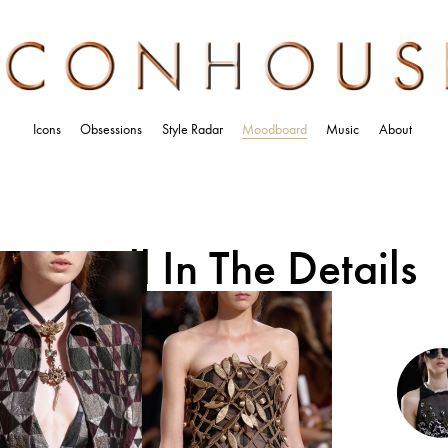
Icons
Obsessions
Style Radar
Moodboard
Music
About
It’s All In The Details