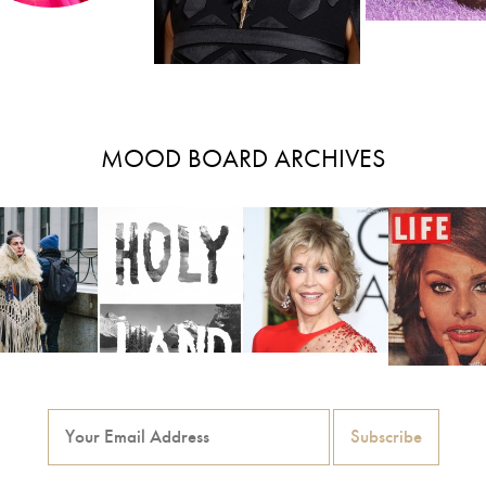
MOOD BOARD ARCHIVES