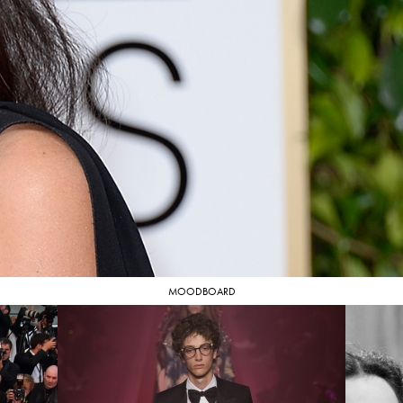
MOODBOARD