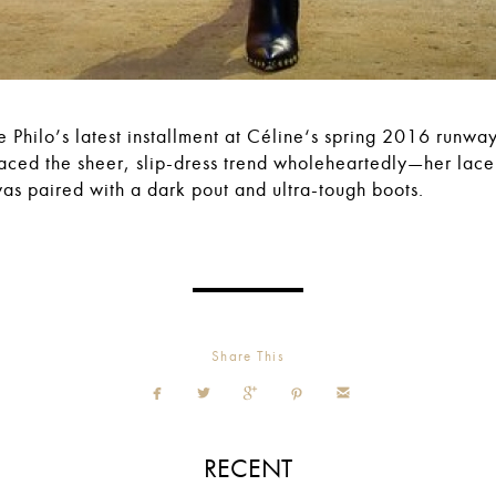
 Philo’s latest installment at Céline‘s spring 2016 runwa
ced the sheer, slip-dress trend wholeheartedly—her lac
was paired with a dark pout and ultra-tough boots.
Share This





RECENT