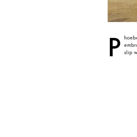
P
hoebe
embra
slip 