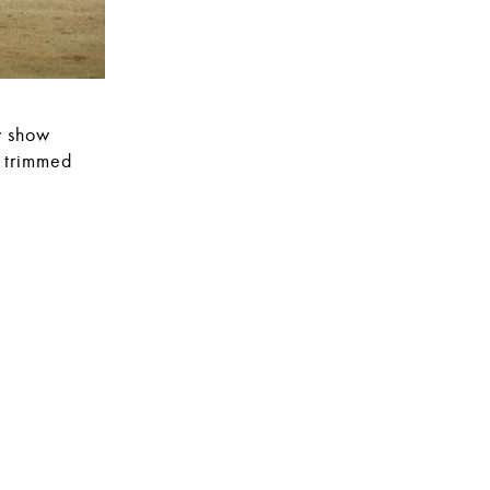
y show
e trimmed