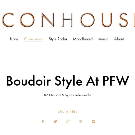
Icons
Obsessions
Style Radar
Moodboard
Music
About
Boudoir Style At PFW
07 Oct 2015
By
Danielle Combs
Share This




