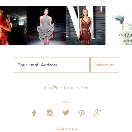
info@iconhouse.com
Follow





© 2026 Iconhouse