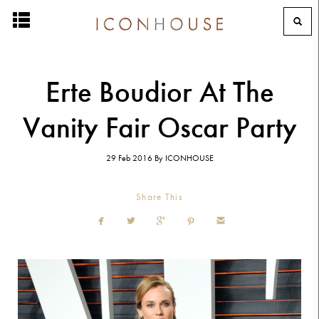
Erte Boudior At The
Vanity Fair Oscar Party
29 Feb 2016
By
ICONHOUSE
Share This




