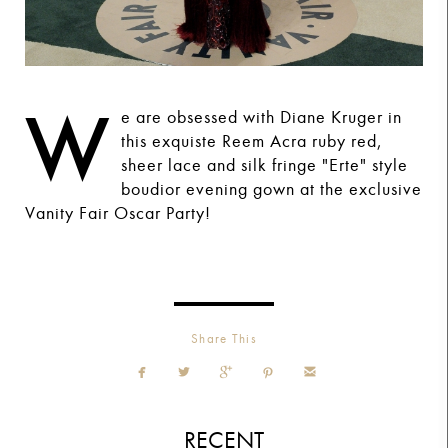
W
e are obsessed with Diane Kruger in
this exquiste Reem Acra ruby red,
sheer lace and silk fringe "Erte" style
boudior evening gown at the exclusive
Vanity Fair Oscar Party!
Share This





RECENT